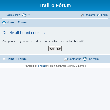
Trail-o Fórum
Quick links
FAQ
Register
Login
Home
Forum
Delete all board cookies
Are you sure you want to delete all cookies set by this board?
Home
Forum
Contact us
The team
Powered by
phpBB
® Forum Software © phpBB Limited