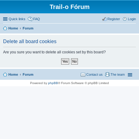
Trail-o Fórum
Quick links
FAQ
Register
Login
Home
Forum
Delete all board cookies
Are you sure you want to delete all cookies set by this board?
Home
Forum
Contact us
The team
Powered by
phpBB
® Forum Software © phpBB Limited