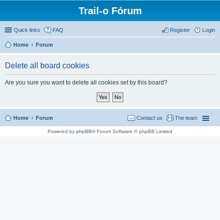
Trail-o Fórum
Quick links
FAQ
Register
Login
Home
Forum
Delete all board cookies
Are you sure you want to delete all cookies set by this board?
Home
Forum
Contact us
The team
Powered by
phpBB
® Forum Software © phpBB Limited