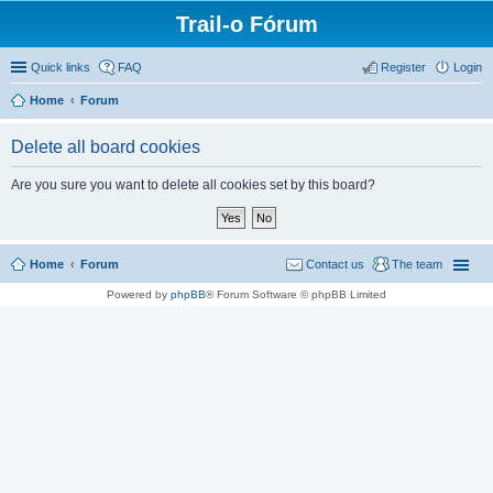
Trail-o Fórum
Quick links
FAQ
Register
Login
Home
Forum
Delete all board cookies
Are you sure you want to delete all cookies set by this board?
Home
Forum
Contact us
The team
Powered by
phpBB
® Forum Software © phpBB Limited