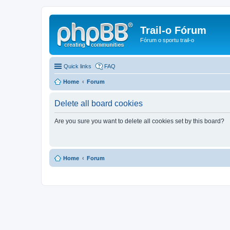
Trail-o Fórum
Fórum o sportu trail-o
Quick links
FAQ
Home
Forum
Delete all board cookies
Are you sure you want to delete all cookies set by this board?
Home
Forum