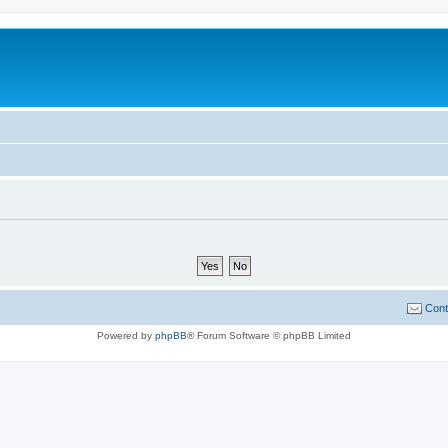
Cont
Powered by
phpBB
® Forum Software © phpBB Limited