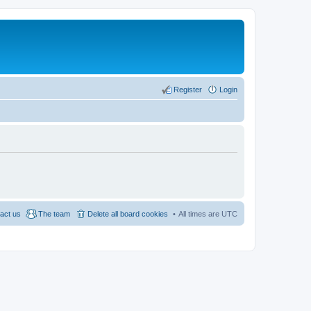
Register
Login
act us
The team
Delete all board cookies
All times are
UTC