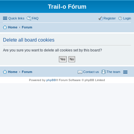
Trail-o Fórum
Quick links
FAQ
Register
Login
Home
Forum
Delete all board cookies
Are you sure you want to delete all cookies set by this board?
Home
Forum
Contact us
The team
Powered by
phpBB
® Forum Software © phpBB Limited