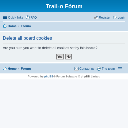
Trail-o Fórum
Quick links
FAQ
Register
Login
Home
Forum
Delete all board cookies
Are you sure you want to delete all cookies set by this board?
Home
Forum
Contact us
The team
Powered by
phpBB
® Forum Software © phpBB Limited