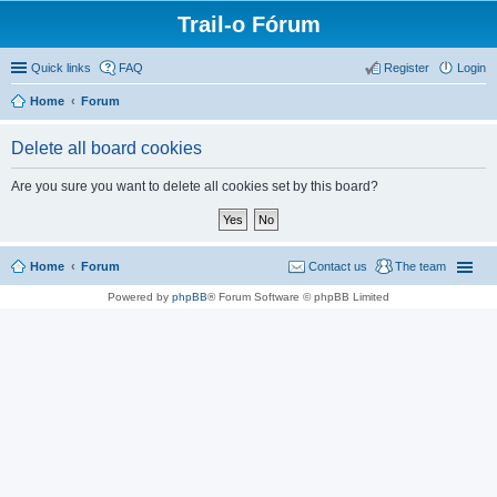
Trail-o Fórum
Quick links
FAQ
Register
Login
Home
Forum
Delete all board cookies
Are you sure you want to delete all cookies set by this board?
Home
Forum
Contact us
The team
Powered by
phpBB
® Forum Software © phpBB Limited