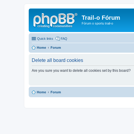
Trail-o Fórum
Fórum o sportu trail-o
Quick links
FAQ
Home
Forum
Delete all board cookies
Are you sure you want to delete all cookies set by this board?
Home
Forum