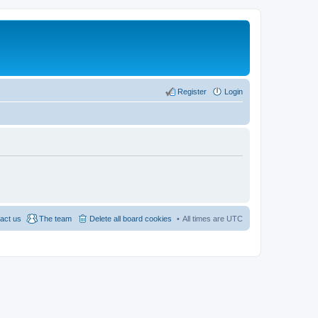
Register
Login
act us
The team
Delete all board cookies
All times are
UTC