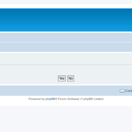
Cont
Powered by
phpBB
® Forum Software © phpBB Limited