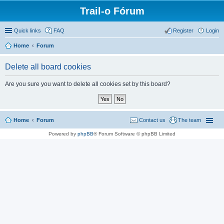
Trail-o Fórum
Quick links
FAQ
Register
Login
Home
Forum
Delete all board cookies
Are you sure you want to delete all cookies set by this board?
Home
Forum
Contact us
The team
Powered by
phpBB
® Forum Software © phpBB Limited