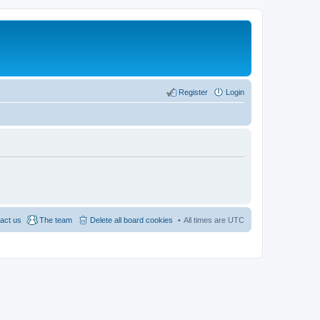
Register
Login
act us
The team
Delete all board cookies
All times are
UTC