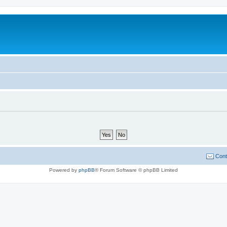
Cont
Powered by
phpBB
® Forum Software © phpBB Limited