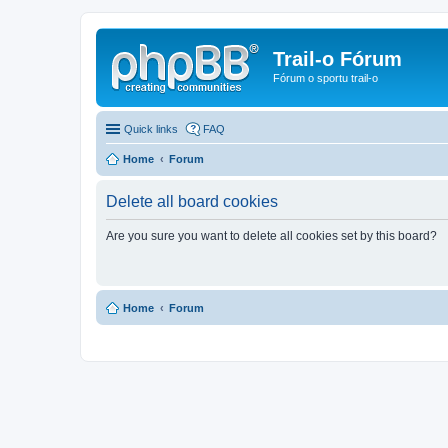
Trail-o Fórum
Fórum o sportu trail-o
Quick links
FAQ
Home
Forum
Delete all board cookies
Are you sure you want to delete all cookies set by this board?
Home
Forum