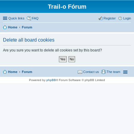
Trail-o Fórum
Quick links
FAQ
Register
Login
Home
Forum
Delete all board cookies
Are you sure you want to delete all cookies set by this board?
Home
Forum
Contact us
The team
Powered by
phpBB
® Forum Software © phpBB Limited