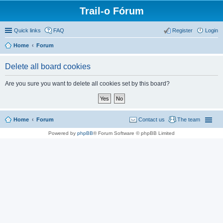
Trail-o Fórum
Quick links
FAQ
Register
Login
Home
Forum
Delete all board cookies
Are you sure you want to delete all cookies set by this board?
Home
Forum
Contact us
The team
Powered by
phpBB
® Forum Software © phpBB Limited