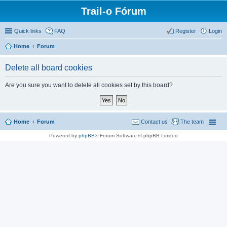
Trail-o Fórum
Quick links
FAQ
Register
Login
Home
Forum
Delete all board cookies
Are you sure you want to delete all cookies set by this board?
Home
Forum
Contact us
The team
Powered by
phpBB
® Forum Software © phpBB Limited