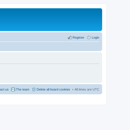
Register
Login
act us
The team
Delete all board cookies
All times are
UTC