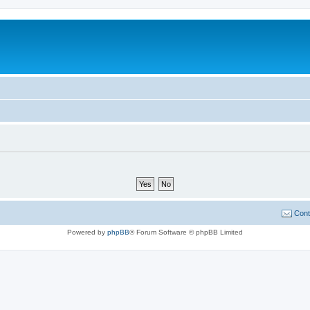
Cont
Powered by
phpBB
® Forum Software © phpBB Limited