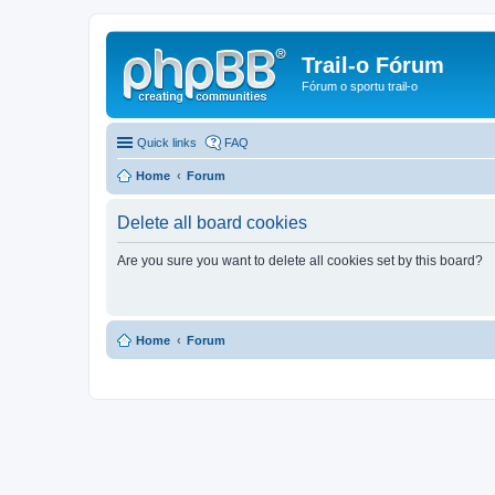
Trail-o Fórum
Fórum o sportu trail-o
Quick links
FAQ
Home
Forum
Delete all board cookies
Are you sure you want to delete all cookies set by this board?
Home
Forum