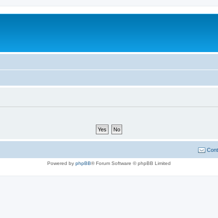
Cont
Powered by
phpBB
® Forum Software © phpBB Limited