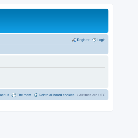
Register
Login
act us
The team
Delete all board cookies
All times are
UTC