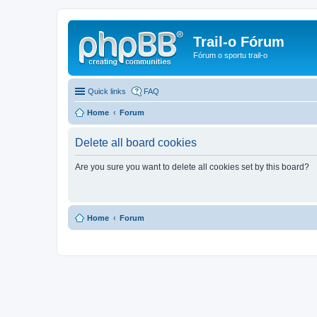
Trail-o Fórum
Fórum o sportu trail-o
Quick links
FAQ
Home
Forum
Delete all board cookies
Are you sure you want to delete all cookies set by this board?
Home
Forum