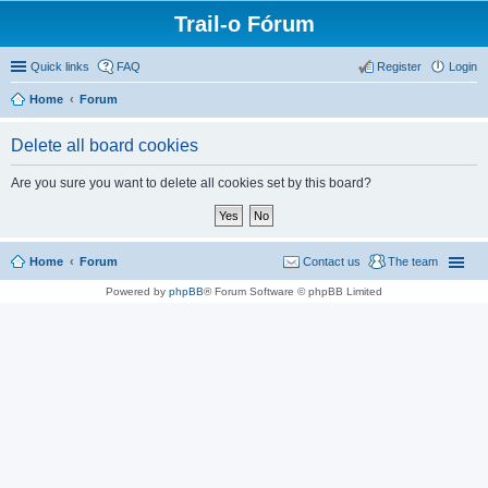
Trail-o Fórum
Quick links
FAQ
Register
Login
Home
Forum
Delete all board cookies
Are you sure you want to delete all cookies set by this board?
Home
Forum
Contact us
The team
Powered by
phpBB
® Forum Software © phpBB Limited