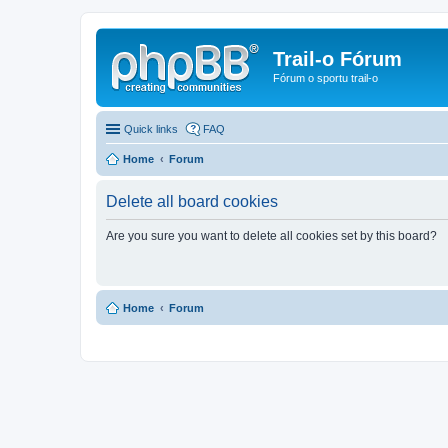
Trail-o Fórum
Fórum o sportu trail-o
Quick links
FAQ
Home
Forum
Delete all board cookies
Are you sure you want to delete all cookies set by this board?
Home
Forum