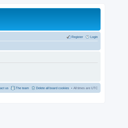
Register
Login
act us
The team
Delete all board cookies
All times are
UTC