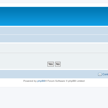
Cont
Powered by
phpBB
® Forum Software © phpBB Limited