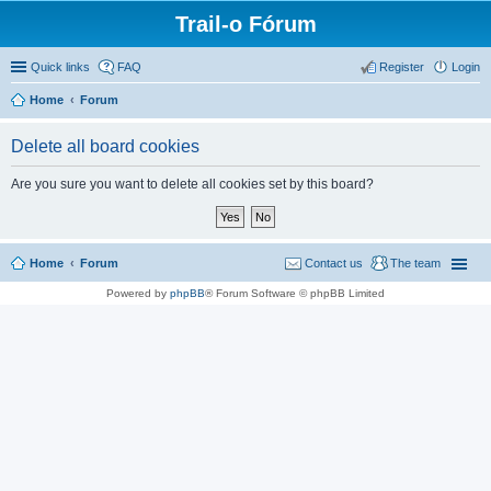
Trail-o Fórum
Quick links
FAQ
Register
Login
Home
Forum
Delete all board cookies
Are you sure you want to delete all cookies set by this board?
Home
Forum
Contact us
The team
Powered by
phpBB
® Forum Software © phpBB Limited