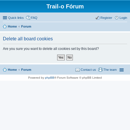
Trail-o Fórum
Quick links
FAQ
Register
Login
Home
Forum
Delete all board cookies
Are you sure you want to delete all cookies set by this board?
Home
Forum
Contact us
The team
Powered by
phpBB
® Forum Software © phpBB Limited