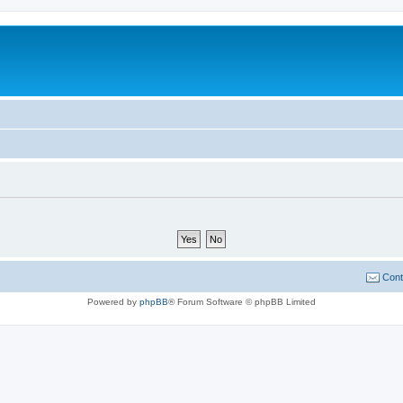
Cont
Powered by
phpBB
® Forum Software © phpBB Limited