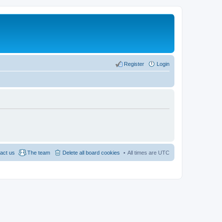
Register
Login
act us
The team
Delete all board cookies
All times are
UTC