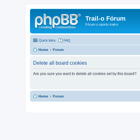
Trail-o Fórum
Fórum o sportu trail-o
Quick links
FAQ
Home
Forum
Delete all board cookies
Are you sure you want to delete all cookies set by this board?
Home
Forum