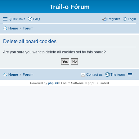
Trail-o Fórum
Quick links
FAQ
Register
Login
Home
Forum
Delete all board cookies
Are you sure you want to delete all cookies set by this board?
Home
Forum
Contact us
The team
Powered by
phpBB
® Forum Software © phpBB Limited