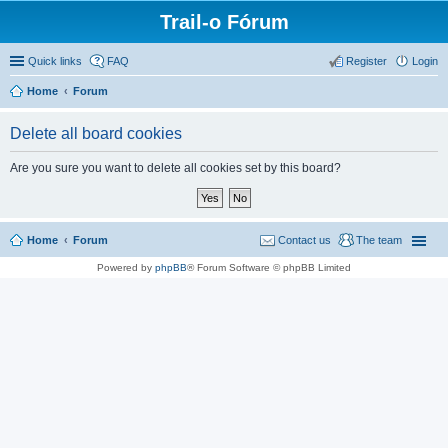
Trail-o Fórum
Quick links
FAQ
Register
Login
Home
Forum
Delete all board cookies
Are you sure you want to delete all cookies set by this board?
Home
Forum
Contact us
The team
Powered by
phpBB
® Forum Software © phpBB Limited