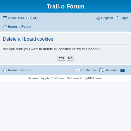
Trail-o Fórum
Quick links
FAQ
Register
Login
Home
Forum
Delete all board cookies
Are you sure you want to delete all cookies set by this board?
Home
Forum
Contact us
The team
Powered by
phpBB
® Forum Software © phpBB Limited