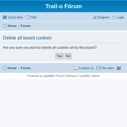
Trail-o Fórum
Quick links
FAQ
Register
Login
Home
Forum
Delete all board cookies
Are you sure you want to delete all cookies set by this board?
Home
Forum
Contact us
The team
Powered by
phpBB
® Forum Software © phpBB Limited