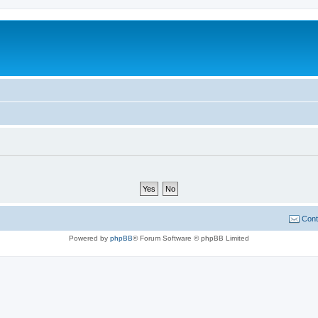
Cont
Powered by
phpBB
® Forum Software © phpBB Limited