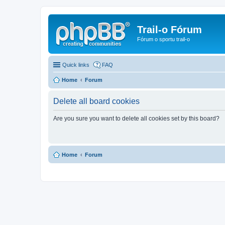
Trail-o Fórum
Fórum o sportu trail-o
Quick links
FAQ
Home
Forum
Delete all board cookies
Are you sure you want to delete all cookies set by this board?
Home
Forum