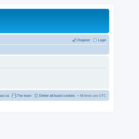
Register
Login
act us
The team
Delete all board cookies
All times are
UTC