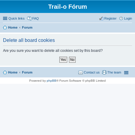
Trail-o Fórum
Quick links
FAQ
Register
Login
Home
Forum
Delete all board cookies
Are you sure you want to delete all cookies set by this board?
Home
Forum
Contact us
The team
Powered by
phpBB
® Forum Software © phpBB Limited