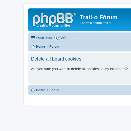
Trail-o Fórum
Fórum o sportu trail-o
Quick links
FAQ
Home
Forum
Delete all board cookies
Are you sure you want to delete all cookies set by this board?
Home
Forum