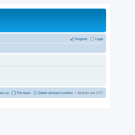
Register
Login
act us
The team
Delete all board cookies
All times are
UTC