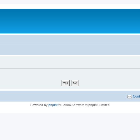
Cont
Powered by
phpBB
® Forum Software © phpBB Limited