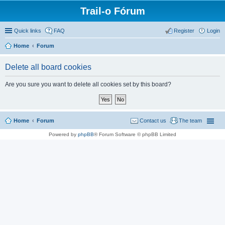
Trail-o Fórum
Quick links
FAQ
Register
Login
Home
Forum
Delete all board cookies
Are you sure you want to delete all cookies set by this board?
Home
Forum
Contact us
The team
Powered by
phpBB
® Forum Software © phpBB Limited