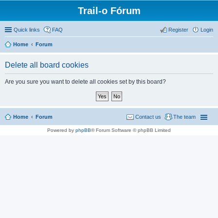
Trail-o Fórum
Quick links
FAQ
Register
Login
Home
Forum
Delete all board cookies
Are you sure you want to delete all cookies set by this board?
Home
Forum
Contact us
The team
Powered by
phpBB
® Forum Software © phpBB Limited