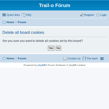
Trail-o Fórum
Quick links
FAQ
Register
Login
Home
Forum
Delete all board cookies
Are you sure you want to delete all cookies set by this board?
Home
Forum
Contact us
The team
Powered by
phpBB
® Forum Software © phpBB Limited