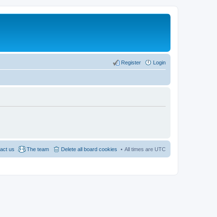
Register
Login
act us
The team
Delete all board cookies
All times are
UTC