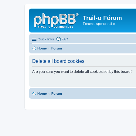
Trail-o Fórum
Fórum o sportu trail-o
Quick links
FAQ
Home
Forum
Delete all board cookies
Are you sure you want to delete all cookies set by this board?
Home
Forum