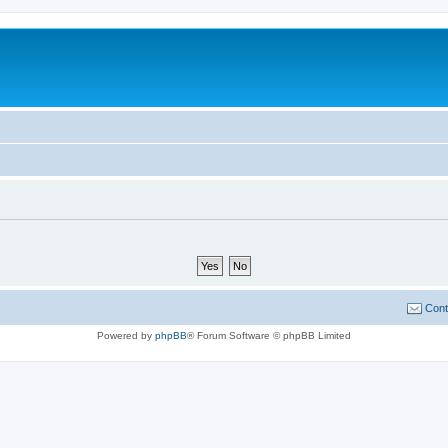
Cont
Powered by
phpBB
® Forum Software © phpBB Limited