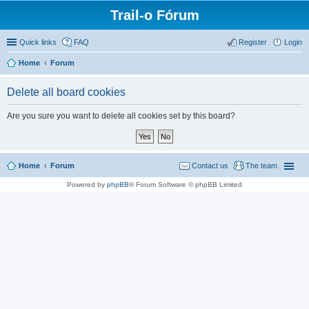
Trail-o Fórum
Quick links
FAQ
Register
Login
Home
Forum
Delete all board cookies
Are you sure you want to delete all cookies set by this board?
Home
Forum
Contact us
The team
Powered by
phpBB
® Forum Software © phpBB Limited