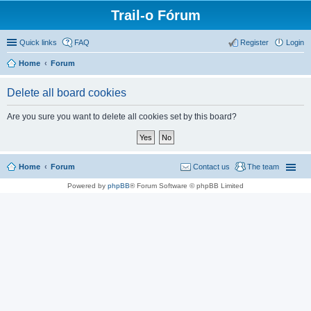
Trail-o Fórum
Quick links
FAQ
Register
Login
Home
Forum
Delete all board cookies
Are you sure you want to delete all cookies set by this board?
Home
Forum
Contact us
The team
Powered by
phpBB
® Forum Software © phpBB Limited