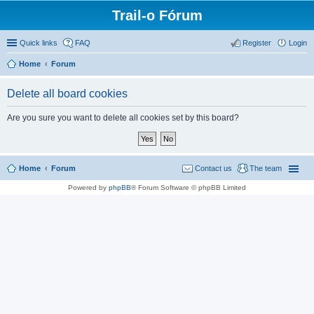
Trail-o Fórum
Quick links
FAQ
Register
Login
Home
Forum
Delete all board cookies
Are you sure you want to delete all cookies set by this board?
Home
Forum
Contact us
The team
Powered by
phpBB
® Forum Software © phpBB Limited