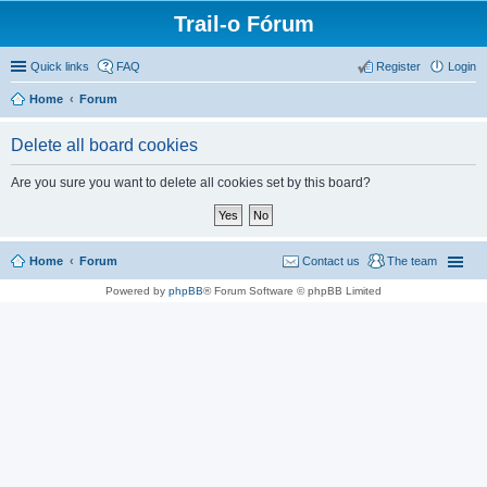
Trail-o Fórum
Quick links
FAQ
Register
Login
Home
Forum
Delete all board cookies
Are you sure you want to delete all cookies set by this board?
Home
Forum
Contact us
The team
Powered by
phpBB
® Forum Software © phpBB Limited