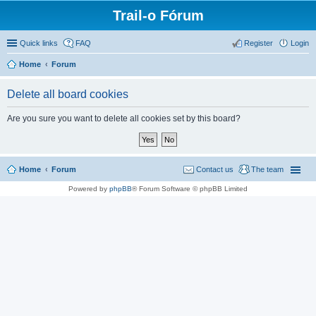
Trail-o Fórum
Quick links
FAQ
Register
Login
Home
Forum
Delete all board cookies
Are you sure you want to delete all cookies set by this board?
Home
Forum
Contact us
The team
Powered by
phpBB
® Forum Software © phpBB Limited