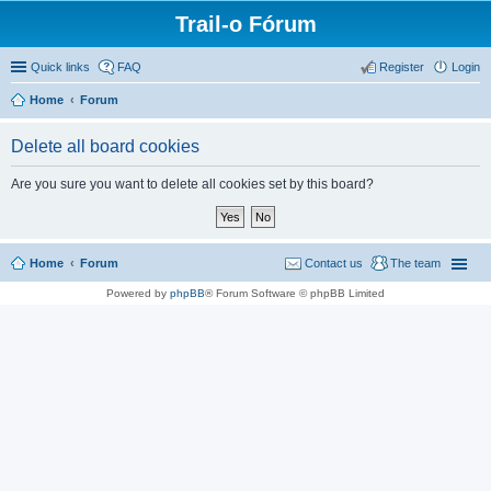
Trail-o Fórum
Quick links
FAQ
Register
Login
Home
Forum
Delete all board cookies
Are you sure you want to delete all cookies set by this board?
Home
Forum
Contact us
The team
Powered by
phpBB
® Forum Software © phpBB Limited