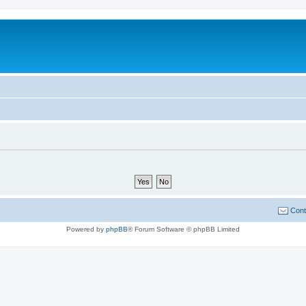
Cont
Powered by
phpBB
® Forum Software © phpBB Limited