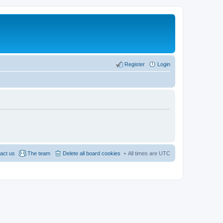
Register
Login
act us
The team
Delete all board cookies
All times are
UTC