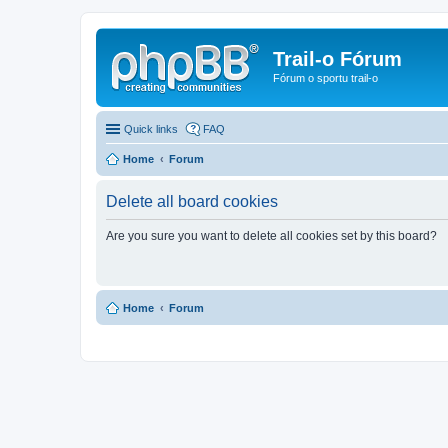
Trail-o Fórum
Fórum o sportu trail-o
Quick links
FAQ
Home
Forum
Delete all board cookies
Are you sure you want to delete all cookies set by this board?
Home
Forum