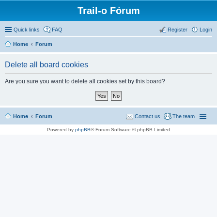
Trail-o Fórum
Quick links
FAQ
Register
Login
Home
Forum
Delete all board cookies
Are you sure you want to delete all cookies set by this board?
Home
Forum
Contact us
The team
Powered by
phpBB
® Forum Software © phpBB Limited