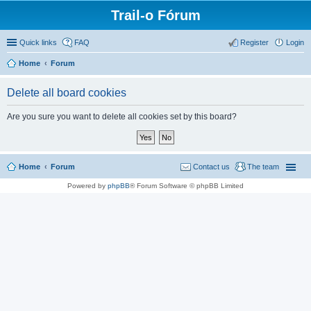
Trail-o Fórum
Quick links
FAQ
Register
Login
Home
Forum
Delete all board cookies
Are you sure you want to delete all cookies set by this board?
Home
Forum
Contact us
The team
Powered by
phpBB
® Forum Software © phpBB Limited