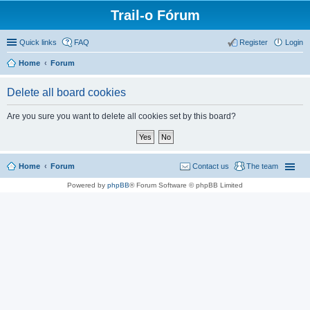
Trail-o Fórum
Quick links
FAQ
Register
Login
Home
Forum
Delete all board cookies
Are you sure you want to delete all cookies set by this board?
Home
Forum
Contact us
The team
Powered by
phpBB
® Forum Software © phpBB Limited