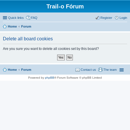
Trail-o Fórum
Quick links
FAQ
Register
Login
Home
Forum
Delete all board cookies
Are you sure you want to delete all cookies set by this board?
Home
Forum
Contact us
The team
Powered by
phpBB
® Forum Software © phpBB Limited