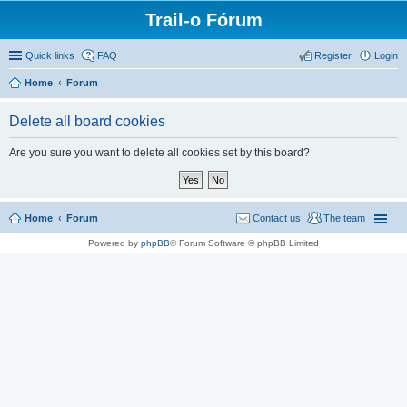
Trail-o Fórum
Quick links
FAQ
Register
Login
Home
Forum
Delete all board cookies
Are you sure you want to delete all cookies set by this board?
Home
Forum
Contact us
The team
Powered by
phpBB
® Forum Software © phpBB Limited