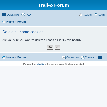
Trail-o Fórum
Quick links
FAQ
Register
Login
Home
Forum
Delete all board cookies
Are you sure you want to delete all cookies set by this board?
Home
Forum
Contact us
The team
Powered by
phpBB
® Forum Software © phpBB Limited