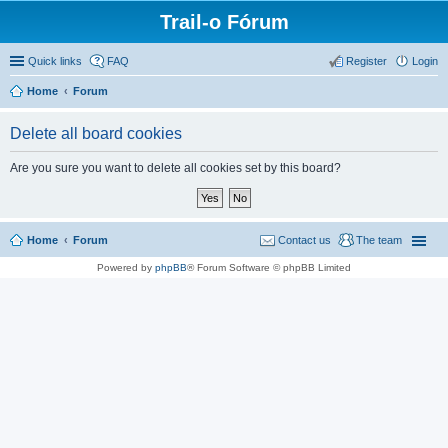
Trail-o Fórum
Quick links
FAQ
Register
Login
Home
Forum
Delete all board cookies
Are you sure you want to delete all cookies set by this board?
Home
Forum
Contact us
The team
Powered by
phpBB
® Forum Software © phpBB Limited