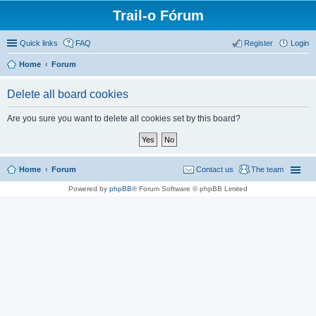
Trail-o Fórum
Quick links
FAQ
Register
Login
Home
Forum
Delete all board cookies
Are you sure you want to delete all cookies set by this board?
Home
Forum
Contact us
The team
Powered by
phpBB
® Forum Software © phpBB Limited