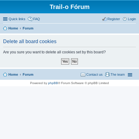
Trail-o Fórum
Quick links
FAQ
Register
Login
Home
Forum
Delete all board cookies
Are you sure you want to delete all cookies set by this board?
Home
Forum
Contact us
The team
Powered by
phpBB
® Forum Software © phpBB Limited