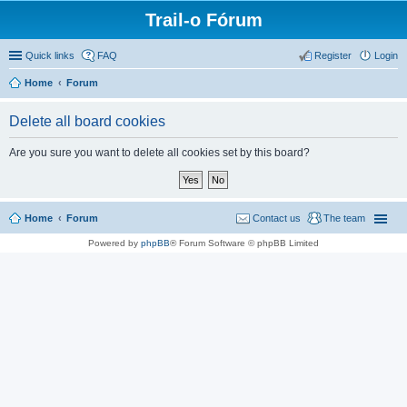
Trail-o Fórum
Quick links
FAQ
Register
Login
Home
Forum
Delete all board cookies
Are you sure you want to delete all cookies set by this board?
Home
Forum
Contact us
The team
Powered by
phpBB
® Forum Software © phpBB Limited