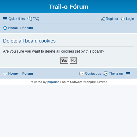
Trail-o Fórum
Quick links
FAQ
Register
Login
Home
Forum
Delete all board cookies
Are you sure you want to delete all cookies set by this board?
Home
Forum
Contact us
The team
Powered by
phpBB
® Forum Software © phpBB Limited